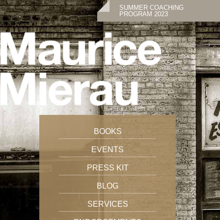
SUMMER COACHING
PROGRAM 2023
BOOKS
EVENTS
PRESS KIT
BLOG
SERVICES