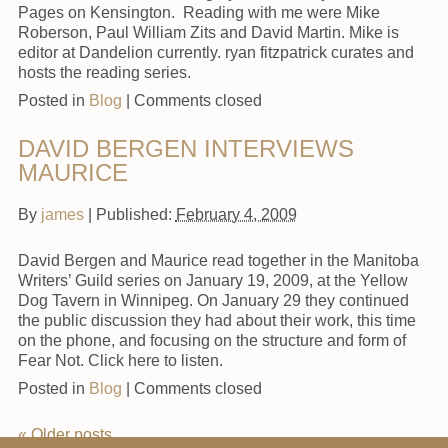
Pages on Kensington. Reading with me were Mike
Roberson, Paul William Zits and David Martin. Mike is
editor at Dandelion currently. ryan fitzpatrick curates and
hosts the reading series.
Posted in
Blog
|
Comments closed
DAVID BERGEN INTERVIEWS
MAURICE
By
james
|
Published:
February 4, 2009
David Bergen and Maurice read together in the Manitoba
Writers’ Guild series on January 19, 2009, at the Yellow
Dog Tavern in Winnipeg. On January 29 they continued
the public discussion they had about their work, this time
on the phone, and focusing on the structure and form of
Fear Not. Click here to listen.
Posted in
Blog
|
Comments closed
«
Older posts