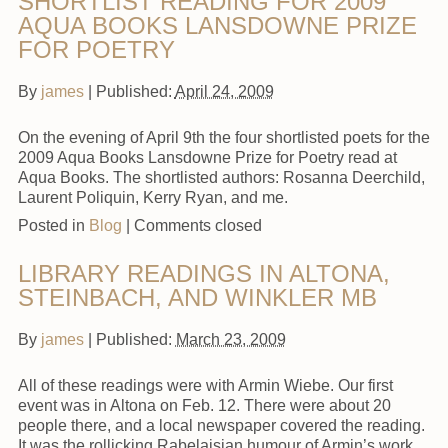
SHORTLIST READING FOR 2009
AQUA BOOKS LANSDOWNE PRIZE
FOR POETRY
By
james
|
Published:
April 24, 2009
On the evening of April 9th the four shortlisted poets for the
2009 Aqua Books Lansdowne Prize for Poetry read at
Aqua Books. The shortlisted authors: Rosanna Deerchild,
Laurent Poliquin, Kerry Ryan, and me.
Posted in
Blog
|
Comments closed
LIBRARY READINGS IN ALTONA,
STEINBACH, AND WINKLER MB
By
james
|
Published:
March 23, 2009
All of these readings were with Armin Wiebe. Our first
event was in Altona on Feb. 12. There were about 20
people there, and a local newspaper covered the reading.
It was the rollicking Rabelaisian humour of Armin’s work