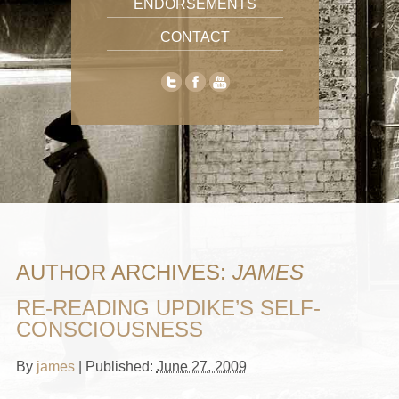
ENDORSEMENTS
CONTACT
AUTHOR ARCHIVES:
JAMES
RE-READING UPDIKE’S SELF-
CONSCIOUSNESS
By
james
|
Published:
June 27, 2009