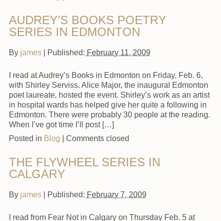
AUDREY’S BOOKS POETRY
SERIES IN EDMONTON
By
james
|
Published:
February 11, 2009
I read at Audrey’s Books in Edmonton on Friday, Feb. 6,
with Shirley Serviss. Alice Major, the inaugural Edmonton
poet laureate, hosted the event. Shirley’s work as an artist
in hospital wards has helped give her quite a following in
Edmonton. There were probably 30 people at the reading.
When I’ve got time I’ll post […]
Posted in
Blog
|
Comments closed
THE FLYWHEEL SERIES IN
CALGARY
By
james
|
Published:
February 7, 2009
I read from Fear Not in Calgary on Thursday Feb. 5 at