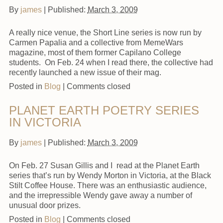
By
james
|
Published:
March 3, 2009
A really nice venue, the Short Line series is now run by
Carmen Papalia and a collective from MemeWars
magazine, most of them former Capilano College
students. On Feb. 24 when I read there, the collective had
recently launched a new issue of their mag.
Posted in
Blog
|
Comments closed
PLANET EARTH POETRY SERIES
IN VICTORIA
By
james
|
Published:
March 3, 2009
On Feb. 27 Susan Gillis and I read at the Planet Earth
series that’s run by Wendy Morton in Victoria, at the Black
Stilt Coffee House. There was an enthusiastic audience,
and the irrepressible Wendy gave away a number of
unusual door prizes.
Posted in
Blog
|
Comments closed