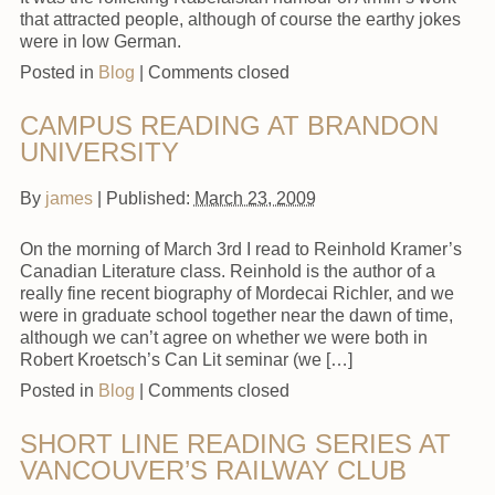
that attracted people, although of course the earthy jokes
were in low German.
Posted in
Blog
|
Comments closed
CAMPUS READING AT BRANDON
UNIVERSITY
By
james
|
Published:
March 23, 2009
On the morning of March 3rd I read to Reinhold Kramer’s
Canadian Literature class. Reinhold is the author of a
really fine recent biography of Mordecai Richler, and we
were in graduate school together near the dawn of time,
although we can’t agree on whether we were both in
Robert Kroetsch’s Can Lit seminar (we […]
Posted in
Blog
|
Comments closed
SHORT LINE READING SERIES AT
VANCOUVER’S RAILWAY CLUB