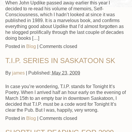
When John Updike passed away earlier this year I
decided to re-read his volume of memoirs, Self-
Consciousness, which I hadn’t looked at since it was
published in 1989. It is a marvelous book, and confirms
everything good about Updike that I’d almost forgotten as
he slogged prolifically through the last couple of decades
doing books […]
Posted in
Blog
|
Comments closed
T.I.P. SERIES IN SASKATOON SK
By
james
|
Published:
May 23, 2009
In case you’re wondering, T.I.P. stands for Tonight It’s
Poetry. When I arrived half an hour early on the evening of
March 15th to an empty bar in downtown Saskatoon, I
decided that T.I.P. must be a code word for Tonight It’s
clear the Pub. But I was, happily, very wrong.
Posted in
Blog
|
Comments closed