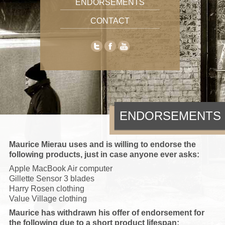
ENDORSEMENTS
CONTACT
ENDORSEMENTS
Maurice Mierau uses and is willing to endorse the
following products, just in case anyone ever asks:
Apple MacBook Air computer
Gillette Sensor 3 blades
Harry Rosen clothing
Value Village clothing
Maurice has withdrawn his offer of endorsement for
the following due to a short product lifespan: