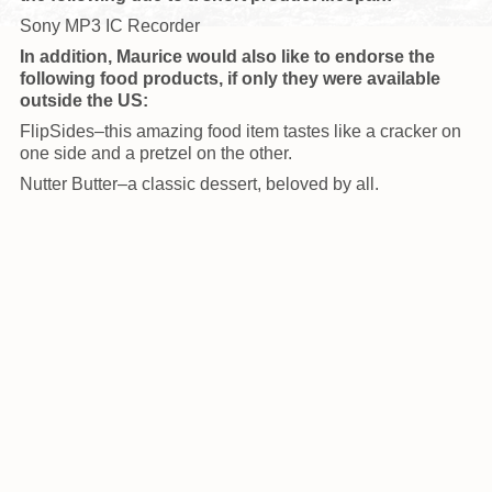
Sony MP3 IC Recorder
In addition, Maurice would also like to endorse the
following food products, if only they were available
outside the US:
FlipSides–this amazing food item tastes like a cracker on
one side and a pretzel on the other.
Nutter Butter–a classic dessert, beloved by all.