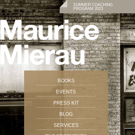
SUMMER COACHING
PROGRAM 2023
BOOKS
EVENTS
PRESS KIT
BLOG
SERVICES