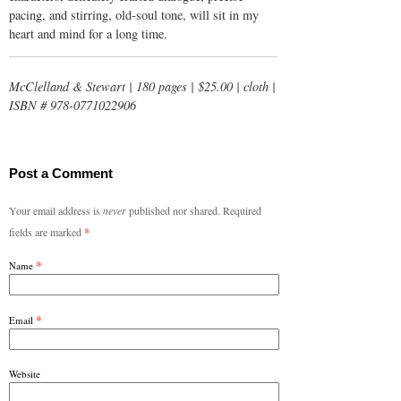
pacing, and stirring, old-soul tone, will sit in my
heart and mind for a long time.
McClelland & Stewart | 180 pages | $25.00 | cloth |
ISBN # 978-0771022906
Post a Comment
Your email address is
never
published nor shared. Required
fields are marked
*
*
Name
*
Email
Website