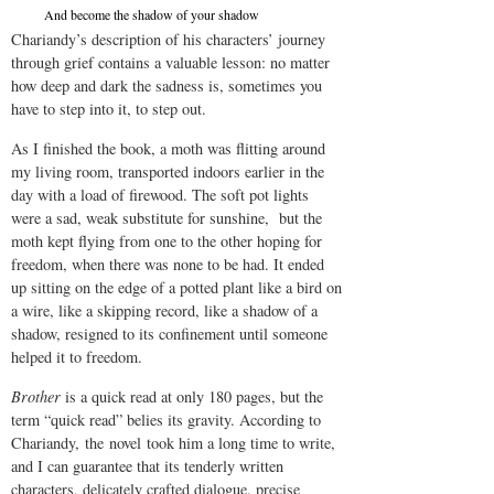
And become the shadow of your shadow
Chariandy’s description of his characters’ journey
through grief contains a valuable lesson: no matter
how deep and dark the sadness is, sometimes you
have to step into it, to step out.
As I finished the book, a moth was flitting around
my living room, transported indoors earlier in the
day with a load of firewood. The soft pot lights
were a sad, weak substitute for sunshine, but the
moth kept flying from one to the other hoping for
freedom, when there was none to be had. It ended
up sitting on the edge of a potted plant like a bird on
a wire, like a skipping record, like a shadow of a
shadow, resigned to its confinement until someone
helped it to freedom.
Brother
is a quick read at only 180 pages, but the
term “quick read” belies its gravity. According to
Chariandy, the novel took him a long time to write,
and I can guarantee that its tenderly written
characters, delicately crafted dialogue, precise