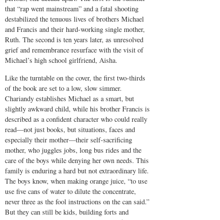
that “rap went mainstream” and a fatal shooting
destabilized the tenuous lives of brothers Michael
and Francis and their hard-working single mother,
Ruth. The second is ten years later, as unresolved
grief and remembrance resurface with the visit of
Michael’s high school girlfriend, Aisha.
Like the turntable on the cover, the first two-thirds
of the book are set to a low, slow simmer.
Chariandy establishes Michael as a smart, but
slightly awkward child, while his brother Francis is
described as a confident character who could really
read—not just books, but situations, faces and
especially their mother—their self-sacrificing
mother, who juggles jobs, long bus rides and the
care of the boys while denying her own needs. This
family is enduring a hard but not extraordinary life.
The boys know, when making orange juice, “to use
use five cans of water to dilute the concentrate,
never three as the fool instructions on the can said.”
But they can still be kids, building forts and