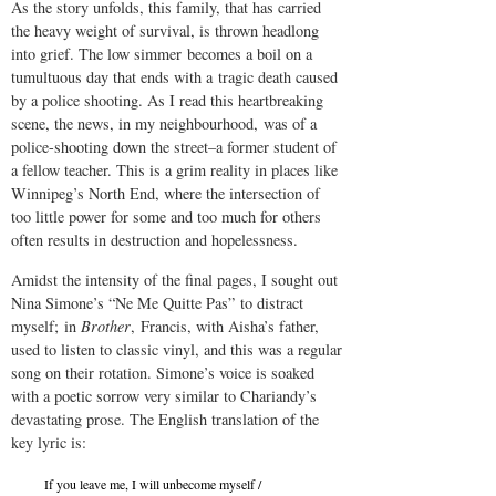
As the story unfolds, this family, that has carried
the heavy weight of survival, is thrown headlong
into grief. The low simmer becomes a boil on a
tumultuous day that ends with a tragic death caused
by a police shooting. As I read this heartbreaking
scene, the news, in my neighbourhood, was of a
police-shooting down the street–a former student of
a fellow teacher. This is a grim reality in places like
Winnipeg’s North End, where the intersection of
too little power for some and too much for others
often results in destruction and hopelessness.
Amidst the intensity of the final pages, I sought out
Nina Simone’s “Ne Me Quitte Pas”
to distract
myself; in
Brother
, Francis, with Aisha’s father,
used to listen to classic vinyl, and this was a regular
song on their rotation. Simone’s voice is soaked
with a poetic sorrow very similar to Chariandy’s
devastating prose. The English translation of the
key lyric is:
If you leave me, I will unbecome myself /