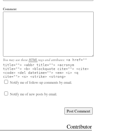
Comment
You may use these
HTML
tags and attributes:
<a href=""
title=""> <abbr title=""> <acronym
title=""> <b> <blockquote cite=""> <cite>
<code> <del datetime=""> <em> <i> <q
cite=""> <s> <strike> <strong>
Notify me of follow-up comments by email.
Notify me of new posts by email.
Contributor