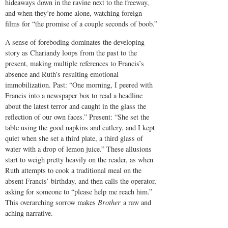
hideaways down in the ravine next to the freeway,
and when they’re home alone, watching foreign
films for “the promise of a couple seconds of boob.”
A sense of foreboding dominates the developing
story as Chariandy loops from the past to the
present, making multiple references to Francis’s
absence and Ruth’s resulting emotional
immobilization. Past: “One morning, I peered with
Francis into a newspaper box to read a headline
about the latest terror and caught in the glass the
reflection of our own faces.” Present: “She set the
table using the good napkins and cutlery, and I kept
quiet when she set a third plate, a third glass of
water with a drop of lemon juice.” These allusions
start to weigh pretty heavily on the reader, as when
Ruth attempts to cook a traditional meal on the
absent Francis’ birthday, and then calls the operator,
asking for someone to “please help me reach him.”
This overarching sorrow makes
Brother
a raw and
aching narrative.