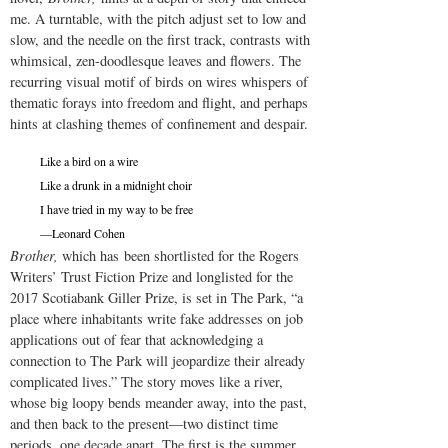
me. A turntable, with the pitch adjust set to low and
slow, and the needle on the first track, contrasts with
whimsical, zen-doodlesque leaves and flowers. The
recurring visual motif of birds on wires whispers of
thematic forays into freedom and flight, and perhaps
hints at clashing themes of confinement and despair.
Like a bird on a wire
Like a drunk in a midnight choir
I have tried in my way to be free
—Leonard Cohen
Brother,
which has been shortlisted for the Rogers
Writers’ Trust Fiction Prize and longlisted for the
2017 Scotiabank Giller Prize, is set in The Park, “a
place where inhabitants write fake addresses on job
applications out of fear that acknowledging a
connection to The Park will jeopardize their already
complicated lives.” The story moves like a river,
whose big loopy bends meander away, into the past,
and then back to the present—two distinct time
periods, one decade apart. The first is the summer