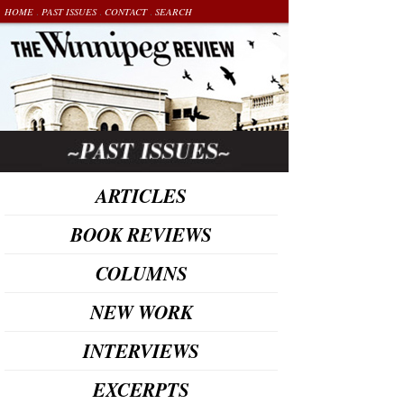
.
.
.
HOME
PAST ISSUES
CONTACT
SEARCH
ARTICLES
BOOK REVIEWS
COLUMNS
NEW WORK
INTERVIEWS
EXCERPTS