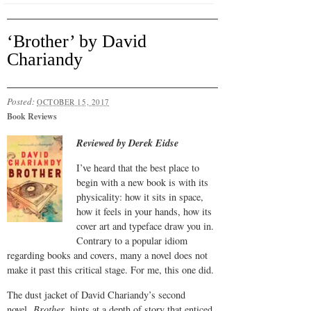
‘Brother’ by David
Chariandy
Posted:
OCTOBER 15, 2017
Book Reviews
Reviewed by Derek Eidse
I’ve heard that the best place to
begin with a new book is with its
physicality: how it sits in space,
how it feels in your hands, how its
cover art and typeface draw you in.
Contrary to a popular idiom
regarding books and covers, many a novel does not
make it past this critical stage. For me, this one did.
The dust jacket of David Chariandy’s second
novel,
Brother,
hints at a depth of story that enticed