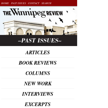
.
.
.
HOME
PAST ISSUES
CONTACT
SEARCH
ARTICLES
BOOK REVIEWS
COLUMNS
NEW WORK
INTERVIEWS
EXCERPTS