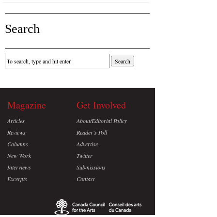
Search
Magazine
Get Involved
Articles
About/Editorial Policy
Reviews
Reader's Poll
Columns
Advertise
New Work
Twitter
Interviews
Submissions
Excerpts
Contact