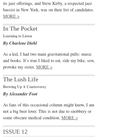
its jazz offerings, and Steve Kirby, a respected jazz
bassist in New York, was on their list of candidates.
MORE >
In The Pocket
Learning to Listen
By Charlene Diehl
As a kid, I had two main gravitational pulls: music
and books. It’s true I liked to eat, ride my bike, sew,
provoke my sister,
MORE >
The Lush Life
Brewing Up A Controversy
By Alexander Foot
As fans of this occasional column might know, I am
not a big beer lover. This is not due to snobbery or
some obscure medical condition.
MORE >
ISSUE 12