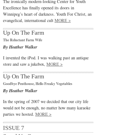
The ironically modern-looking Center for Youth
Excellence has finally opened its doors in
Winnipeg’s heart of darkness. Youth For Christ, an
evangelical, international cult
MORE >
Up On The Farm
The Reluctant Farm Wife
By Heather Walker
I invented the iPod. I was walking past an antique
store and saw a jukebox,
MORE >
Up On The Farm
Goodbye Penthouse, Hello Freaky Vegetables
By Heather Walker
In the spring of 2007 we decided that our city life
would not be enough, no matter how many karaoke
parties we hosted.
MORE >
ISSUE 7