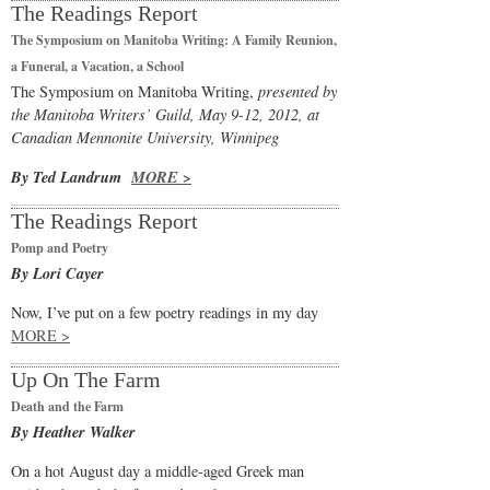
The Readings Report
The Symposium on Manitoba Writing: A Family Reunion,
a Funeral, a Vacation, a School
The Symposium on Manitoba Writing,
presented by
the Manitoba Writers’ Guild, May 9-12, 2012, at
Canadian Mennonite University, Winnipeg
By Ted Landrum
MORE >
The Readings Report
Pomp and Poetry
By Lori Cayer
Now, I’ve put on a few poetry readings in my day
MORE >
Up On The Farm
Death and the Farm
By Heather Walker
On a hot August day a middle-aged Greek man