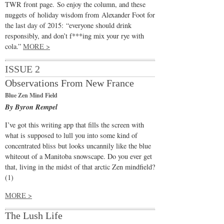
TWR front page. So enjoy the column, and these
nuggets of holiday wisdom from Alexander Foot for
the last day of 2015: “everyone should drink
responsibly, and don’t f***ing mix your rye with
cola.”
MORE >
ISSUE 2
Observations From New France
Blue Zen Mind Field
By Byron Rempel
I’ve got this writing app that fills the screen with
what is supposed to lull you into some kind of
concentrated bliss but looks uncannily like the blue
whiteout of a Manitoba snowscape. Do you ever get
that, living in the midst of that arctic Zen mindfield?
(1)
MORE >
The Lush Life