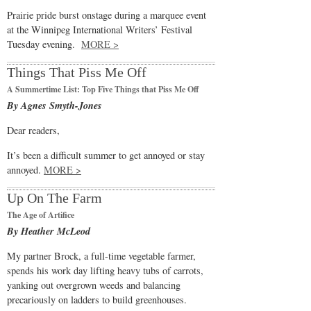
Prairie pride burst onstage during a marquee event
at the Winnipeg International Writers’ Festival
Tuesday evening.
MORE >
Things That Piss Me Off
A Summertime List: Top Five Things that Piss Me Off
By Agnes Smyth-Jones
Dear readers,
It’s been a difficult summer to get annoyed or stay
annoyed.
MORE >
Up On The Farm
The Age of Artifice
By Heather McLeod
My partner Brock, a full-time vegetable farmer,
spends his work day lifting heavy tubs of carrots,
yanking out overgrown weeds and balancing
precariously on ladders to build greenhouses.