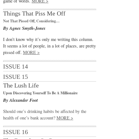
game of words.
MORE >
Things That Piss Me Off
Not That Pissed Off, Considering…
By Agnes Smyth-Jones
I don’t know why it’s only me writing this column.
It seems a lot of people, in a lot of places, are pretty
pissed off.
MORE >
ISSUE 14
ISSUE 15
The Lush Life
Upon Discovering Yourself To Be A Millionaire
By Alexander Foot
Should one’s drinking habits be affected by the
health of one’s bank account?
MORE >
ISSUE 16