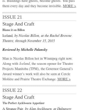
is. Buildings have ghosts, become ghosts. You pass
them every day and they become invisible.
MORE >
ISSUE 21
Stage And Craft
Blame it on Billon
Iceland
, by Nicolas Billon, at the Rachel Browne
Theatre, through November 15, 2015
Reviewed by Michelle Palansky
Man is Nicolas Billon hot in Winnipeg right now.
Along with
Iceland
, the season opener for Theatre
Projects Manitoba (TPM), the Governor General’s
Award winner’s work will also be seen at Cercle
Molière and Prairie Theatre Exchange.
MORE >
ISSUE 22
Stage And Craft
The Perfect Ayckbourn Appetizer
A Strange Pair
, by Alan Ayckbourn, at Dalnavert