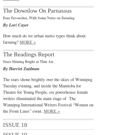
The Downlow On Parnassus
Four Favourites, With Some Notes on Farming
By Lori Cayer
How much do we urban metro types think about
farming?
MORE >
The Readings Report
Stars Shining Bright at Thin Air
By Harriet Zaidman
The stars shone brightly over the skies of Winnipeg
Tuesday evening, and inside the Manitoba for
Theatre for Young People, six powerhouse female
writers illuminated the main stage of The
Winnipeg International Writers Festival “Women on
the Front Lines” event.
MORE >
ISSUE 18
ISSUE 19