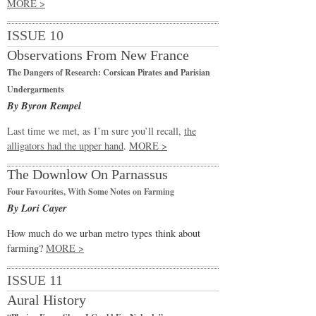
MORE >
ISSUE 10
Observations From New France
The Dangers of Research: Corsican Pirates and Parisian
Undergarments
By Byron Rempel
Last time we met, as I’m sure you’ll recall,
the
alligators had the upper hand
.
MORE >
The Downlow On Parnassus
Four Favourites, With Some Notes on Farming
By Lori Cayer
How much do we urban metro types think about
farming?
MORE >
ISSUE 11
Aural History