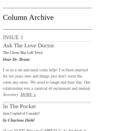
Column Archive
ISSUE 1
Ask The Love Doctor
The Circus Has Left Town
Dear Dr. Bram:
I’m in a rut and need some help! I’ve been married
for ten years now and things just don’t seem the
same any more. We used to laugh and have fun. Our
relationship was a carnival of excitement and mutual
discovery.
MORE >
In The Pocket
Jazz Capital of Canada?
by Charlene Diehl
“I say JAZZ! You say CAPITAL!” As far back as