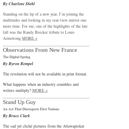
By Charlene Diehl
Standing on the lip of a new year, I’m joining the
multitudes and looking in my rear-view mirror one
more time. For me, one of the highlights of the late
fall was the Randy Brecker tribute to Louis
Armstrong
MORE >
Observations From New France
The Digital Spring
By Byron Rempel
The revolution will not be available in print format.
What happens when an industry crumbles and
writers multiply?
MORE >
Stand Up Guy
An Act That Disrespects First Nations
By Bruce Clark
The sad yet cliché pictures from the Attawapiskat