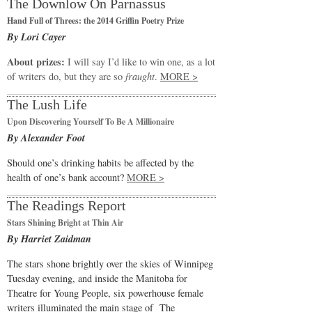
The Downlow On Parnassus
Hand Full of Threes: the 2014 Griffin Poetry Prize
By Lori Cayer
About prizes:
I will say I’d like to win one, as a lot
of writers do, but they are so
fraught
.
MORE >
The Lush Life
Upon Discovering Yourself To Be A Millionaire
By Alexander Foot
Should one’s drinking habits be affected by the
health of one’s bank account?
MORE >
The Readings Report
Stars Shining Bright at Thin Air
By Harriet Zaidman
The stars shone brightly over the skies of Winnipeg
Tuesday evening, and inside the Manitoba for
Theatre for Young People, six powerhouse female
writers illuminated the main stage of The