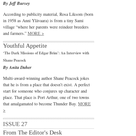
By Jeff Bursey
According to publicity material, Rosa Liksom (born
in 1958 as Anni Ylävaara) is from a tiny Sami
village “where her parents were reindeer breeders
and farmers.”
MORE >
Youthful Appetite
‘The Dark Missions of Edgar Brim’: An Interview with
Shane Peacock
By Anita Daher
Multi-award-winning author Shane Peacock jokes
that he is from a place that doesn’t exist. A perfect
start for someone who conjures up character and
place. That place is Port Arthur, one of two towns
that amalgamated to become Thunder Bay.
MORE
>
ISSUE 27
From The Editor's Desk