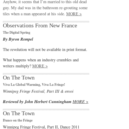
Anyhow, it seems that I’m married to this old dead
guy. My dad was in the bathroom re-grouting some
tiles when a man appeared at his side.
MORE >
Observations From New France
The Digital Spring
By Byron Rempel
The revolution will not be available in print format.
What happens when an industry crumbles and
writers multiply?
MORE >
On The Town
Viva La Global Warming, Viva La Fringe!
Winnipeg Fringe Festival, Part III & envoi
Reviewed by John Herbert Cunningham
MORE >
On The Town
Dance on the Fringe
Winnipeg Fringe Festival, Part II, Dance 2011