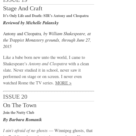
Stage And Craft
It’s Only Life and Death: SIR’s Antony and Cleopatra
Reviewed by Michelle Palansky
Antony and Cleopatra
, by William Shakespeare, at
the Trappist Monastery grounds, through June 27,
2015
Like a babe born new unto the world, I came to
Shakespeare’s
Antony and Cleopatra
with a clean
slate. Never studied it in school, never saw it
performed on stage or on screen. I never even
watched Rome the TV series.
MORE >
ISSUE 20
On The Town
Join the Nutty Club
By Barbara Romanik
I ain’t afraid of no ghosts
— Winnipeg ghosts, that