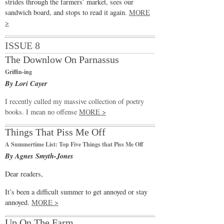
strides through the farmers’ market, sees our
sandwich board, and stops to read it again.
MORE
>
ISSUE 8
The Downlow On Parnassus
Griffin-ing
By Lori Cayer
I recently culled my massive collection of poetry
books. I mean no offense
MORE >
Things That Piss Me Off
A Summertime List: Top Five Things that Piss Me Off
By Agnes Smyth-Jones
Dear readers,
It’s been a difficult summer to get annoyed or stay
annoyed.
MORE >
Up On The Farm