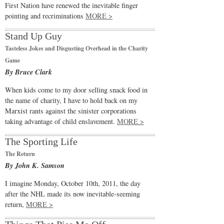
First Nation have renewed the inevitable finger
pointing and recriminations
MORE >
Stand Up Guy
Tasteless Jokes and Disgusting Overhead in the Charity
Game
By Bruce Clark
When kids come to my door selling snack food in
the name of charity, I have to hold back on my
Marxist rants against the sinister corporations
taking advantage of child enslavement.
MORE >
The Sporting Life
The Return
By John K. Samson
I imagine Monday, October 10th, 2011, the day
after the NHL made its now inevitable-seeming
return,
MORE >