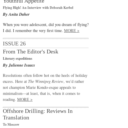
Youthful Appetite
Flying High! An Interview with Deborah Kerbel
By Anita Daher
When you were adolescent, did you dream of flying?
I did. I remember the very first time.
MORE >
ISSUE 26
From The Editor's Desk
Literary expeditions
By Julienne Isaacs
Resolutions often follow hot on the heels of holiday
excess. Here at
The Winnipeg Review
, we’d rather
not champion Marie Kondo-esque appeals to
minimalism—at least, that is, when it comes to
reading.
MORE >
Offshore Drilling: Reviews In
Translation
To Moscow