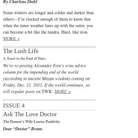
By Charlene Diehl
Some winters are longer and colder and darker than
others—I’ve clocked enough of them to know that
when the inner weather lines up with the outer, you
can become a bit like the tundra. Hard, like iron.
MORE >
The Lush Life
A Toast to the End of Days
We’re re-posting Alexander Foot’s wine advice
column for the impending end of the world
(according to ancient Mayan wisdom) coming on
Friday, Dec. 21, 2012. If the world continues, so
will regular posts on
TWR
:
MORE >
ISSUE 4
Ask The Love Doctor
The Demon’s Wife Learns Positivity
Dear “Doctor” Bram: