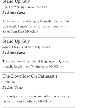
Stand Up Guy
Does His Worship Have a Briefcase?
By Bruce Clark
At a show at the Winnipeg Comedy Festival this
past April, I made some off the cuff comments
about Sam Katz
MORE >
Stand Up Guy
Whine, Cheese, and University Tuition
By Bruce Clark
There are now three official languages in Quebec:
French, English and Whine-eese,
MORE >
The Downlow On Parnassus
Griffin-ing
By Lori Cayer
I recently culled my massive collection of poetry
books. I mean no offense
MORE >