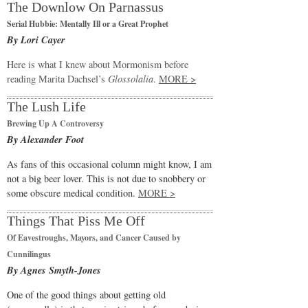
The Downlow On Parnassus
Serial Hubbie: Mentally Ill or a Great Prophet
By Lori Cayer
Here is what I knew about Mormonism before
reading Marita Dachsel’s
Glossolalia
.
MORE >
The Lush Life
Brewing Up A Controversy
By Alexander Foot
As fans of this occasional column might know, I am
not a big beer lover. This is not due to snobbery or
some obscure medical condition.
MORE >
Things That Piss Me Off
Of Eavestroughs, Mayors, and Cancer Caused by
Cunnilingus
By Agnes Smyth-Jones
One of the good things about getting old