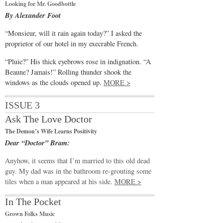
Looking for Mr. Goodbottle
By Alexander Foot
“Monsieur, will it rain again today?” I asked the
proprietor of our hotel in my execrable French.
“Pluie?” His thick eyebrows rose in indignation. “A
Beaune? Jamais!” Rolling thunder shook the
windows as the clouds opened up.
MORE >
ISSUE 3
Ask The Love Doctor
The Demon’s Wife Learns Positivity
Dear “Doctor” Bram:
Anyhow, it seems that I’m married to this old dead
guy. My dad was in the bathroom re-grouting some
tiles when a man appeared at his side.
MORE >
In The Pocket
Grown Folks Music