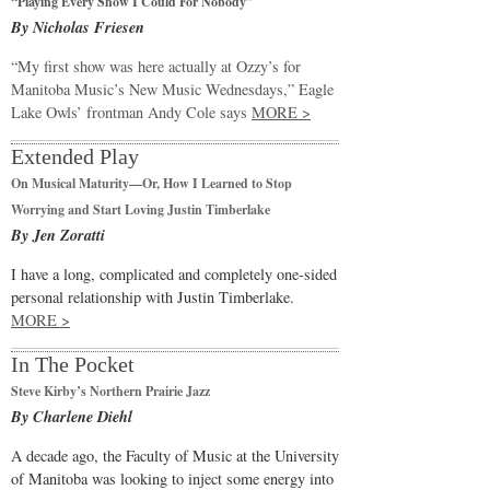
“Playing Every Show I Could For Nobody”
By Nicholas Friesen
“My first show was here actually at Ozzy’s for
Manitoba Music’s New Music Wednesdays,” Eagle
Lake Owls’ frontman Andy Cole says
MORE >
Extended Play
On Musical Maturity—Or, How I Learned to Stop
Worrying and Start Loving Justin Timberlake
By Jen Zoratti
I have a long, complicated and completely one-sided
personal relationship with Justin Timberlake.
MORE >
In The Pocket
Steve Kirby’s Northern Prairie Jazz
By Charlene Diehl
A decade ago, the Faculty of Music at the University
of Manitoba was looking to inject some energy into