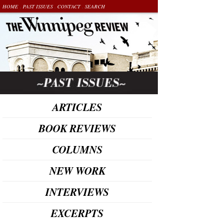
.
.
.
HOME
PAST ISSUES
CONTACT
SEARCH
ARTICLES
BOOK REVIEWS
COLUMNS
NEW WORK
INTERVIEWS
EXCERPTS