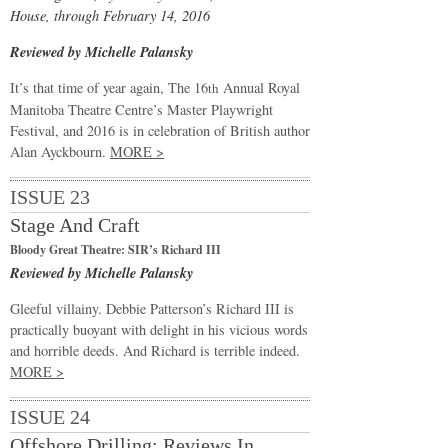
House, through February 14, 2016
Reviewed by Michelle Palansky
It’s that time of year again, The 16
Annual Royal
th
Manitoba Theatre Centre’s Master Playwright
Festival, and 2016 is in celebration of British author
Alan Ayckbourn.
MORE >
ISSUE 23
Stage And Craft
Bloody Great Theatre: SIR’s Richard III
Reviewed by Michelle Palansky
Gleeful villainy. Debbie Patterson’s Richard III is
practically buoyant with delight in his vicious words
and horrible deeds. And Richard is terrible indeed.
MORE >
ISSUE 24
Offshore Drilling: Reviews In