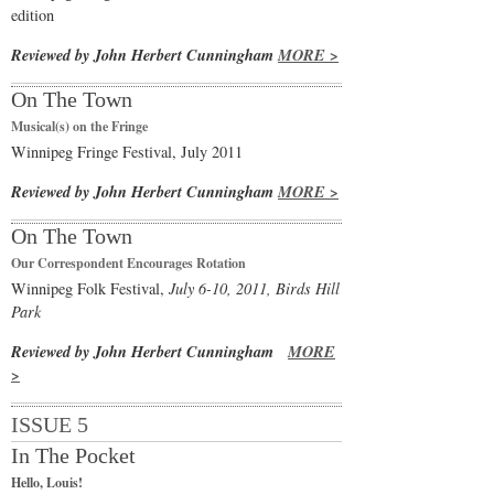
edition
Reviewed by John Herbert Cunningham
MORE >
On The Town
Musical(s) on the Fringe
Winnipeg Fringe Festival, July 2011
Reviewed by John Herbert Cunningham
MORE >
On The Town
Our Correspondent Encourages Rotation
Winnipeg Folk Festival,
July 6-10, 2011, Birds Hill
Park
Reviewed by John Herbert Cunningham
MORE
>
ISSUE 5
In The Pocket
Hello, Louis!