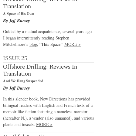
Translation
A Space of His Own
By Jeff Bursey
Guided by a mutual acquaintance, several years ago
I began intermittently reading Stephen
Mitchelmore’s
blog
, “This Space.”
MORE >
ISSUE 25
Offshore Drilling: Reviews In
Translation
And We Hang Suspended
By Jeff Bursey
In this slender book, New Directions has provided
bilingual readers with English and French texts of a
memoir-like fiction featuring a nameless narrator
(hereafter N.), a vendor (also unnamed), and various
plants and insects.
MORE >