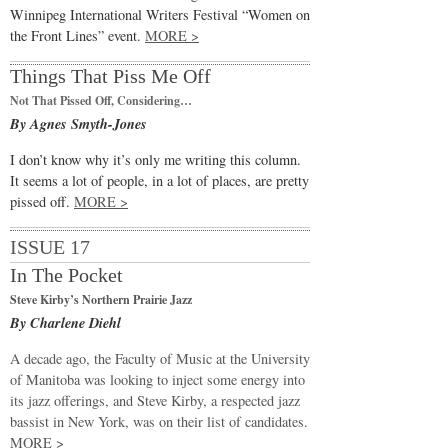
Winnipeg International Writers Festival “Women on
the Front Lines” event.
MORE >
Things That Piss Me Off
Not That Pissed Off, Considering…
By Agnes Smyth-Jones
I don’t know why it’s only me writing this column.
It seems a lot of people, in a lot of places, are pretty
pissed off.
MORE >
ISSUE 17
In The Pocket
Steve Kirby’s Northern Prairie Jazz
By Charlene Diehl
A decade ago, the Faculty of Music at the University
of Manitoba was looking to inject some energy into
its jazz offerings, and Steve Kirby, a respected jazz
bassist in New York, was on their list of candidates.
MORE >