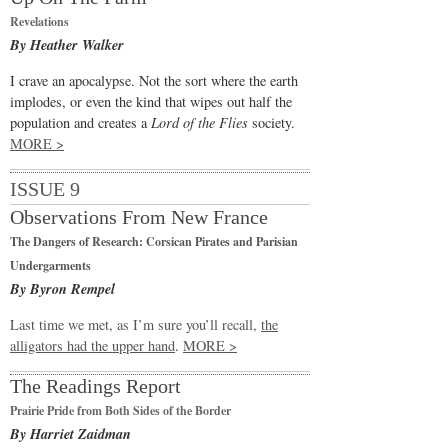
Revelations
By Heather Walker
I crave an apocalypse. Not the sort where the earth
implodes, or even the kind that wipes out half the
population and creates a
Lord of the Flies
society.
MORE >
ISSUE 9
Observations From New France
The Dangers of Research: Corsican Pirates and Parisian
Undergarments
By Byron Rempel
Last time we met, as I’m sure you’ll recall,
the
alligators had the upper hand
.
MORE >
The Readings Report
Prairie Pride from Both Sides of the Border
By Harriet Zaidman