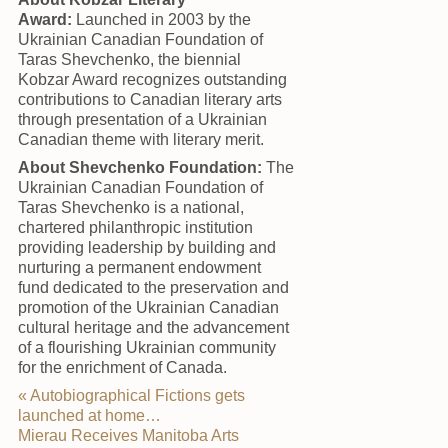
Award:
Launched in 2003 by the
Ukrainian Canadian Foundation of
Taras Shevchenko, the biennial
Kobzar Award recognizes outstanding
contributions to Canadian literary arts
through presentation of a Ukrainian
Canadian theme with literary merit.
About Shevchenko Foundation:
The
Ukrainian Canadian Foundation of
Taras Shevchenko is a national,
chartered philanthropic institution
providing leadership by building and
nurturing a permanent endowment
fund dedicated to the preservation and
promotion of the Ukrainian Canadian
cultural heritage and the advancement
of a flourishing Ukrainian community
for the enrichment of Canada.
«
Autobiographical Fictions gets
launched at home…
Mierau Receives Manitoba Arts