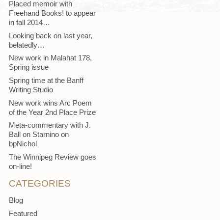
Placed memoir with
Freehand Books! to appear
in fall 2014…
Looking back on last year,
belatedly…
New work in Malahat 178,
Spring issue
Spring time at the Banff
Writing Studio
New work wins Arc Poem
of the Year 2nd Place Prize
Meta-commentary with J.
Ball on Starnino on
bpNichol
The Winnipeg Review goes
on-line!
CATEGORIES
Blog
Featured