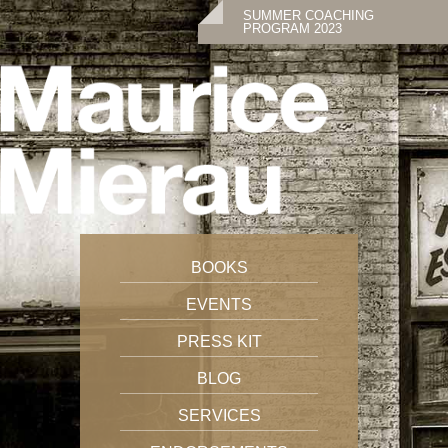
SUMMER COACHING
PROGRAM 2023
BOOKS
EVENTS
PRESS KIT
BLOG
SERVICES