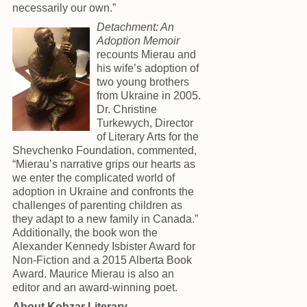
necessarily our own.”
Detachment: An
Adoption Memoir
recounts Mierau and
his wife’s adoption of
two young brothers
from Ukraine in 2005.
Dr. Christine
Turkewych, Director
of Literary Arts for the
Shevchenko Foundation, commented,
“Mierau’s narrative grips our hearts as
we enter the complicated world of
adoption in Ukraine and confronts the
challenges of parenting children as
they adapt to a new family in Canada.”
Additionally, the book won the
Alexander Kennedy Isbister Award for
Non-Fiction and a 2015 Alberta Book
Award. Maurice Mierau is also an
editor and an award-winning poet.
About Kobzar Literary