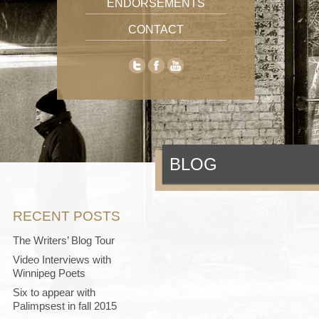
ENDORSEMENTS
CONTACT
BLOG
RECENT POSTS
The Writers’ Blog Tour
Video Interviews with
Winnipeg Poets
Six to appear with
Palimpsest in fall 2015