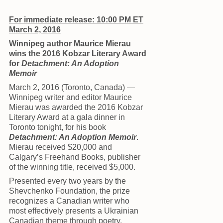
For immediate release: 10:00 PM ET
March 2, 2016
Winnipeg author Maurice Mierau
wins the 2016 Kobzar Literary Award
for
Detachment: An Adoption
Memoir
March 2, 2016 (Toronto, Canada) —
Winnipeg writer and editor Maurice
Mierau was awarded the 2016 Kobzar
Literary Award at a gala dinner in
Toronto tonight, for his book
Detachment: An Adoption Memoir
.
Mierau received $20,000 and
Calgary’s Freehand Books, publisher
of the winning title, received $5,000.
Presented every two years by the
Shevchenko Foundation, the prize
recognizes a Canadian writer who
most effectively presents a Ukrainian
Canadian theme through poetry,