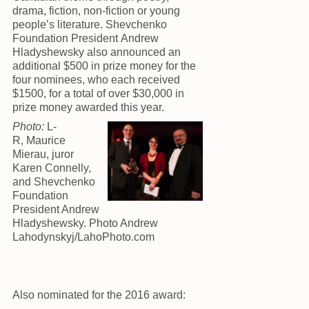
drama, fiction, non-fiction or young
people’s literature. Shevchenko
Foundation President Andrew
Hladyshewsky also announced an
additional $500 in prize money for the
four nominees, who each received
$1500, for a total of over $30,000 in
prize money awarded this year.
Photo:
L-
R, Maurice
Mierau, juror
Karen Connelly,
and Shevchenko
Foundation
President Andrew
Hladyshewsky. Photo Andrew
Lahodynskyj/LahoPhoto.com
Also nominated for the 2016 award: