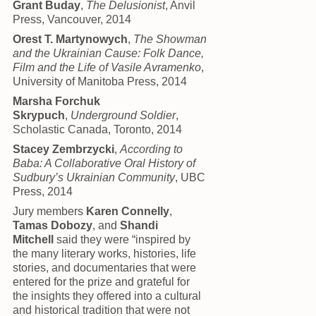
Grant Buday
,
The Delusionist
, Anvil
Press, Vancouver, 2014
Orest T. Martynowych
,
The Showman
and the Ukrainian Cause: Folk Dance,
Film and the Life of Vasile Avramenko
,
University of Manitoba Press, 2014
Marsha Forchuk
Skrypuch
,
Underground Soldier
,
Scholastic Canada, Toronto, 2014
Stacey Zembrzycki
,
According to
Baba: A Collaborative Oral History of
Sudbury’s Ukrainian Community
, UBC
Press, 2014
Jury members
Karen Connelly
,
Tamas Dobozy
, and
Shandi
Mitchell
said they were “inspired by
the many literary works, histories, life
stories, and documentaries that were
entered for the prize and grateful for
the insights they offered into a cultural
and historical tradition that were not