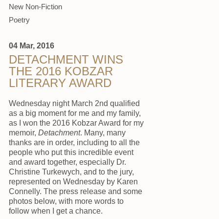
New Non-Fiction
Poetry
04 Mar, 2016
DETACHMENT WINS
THE 2016 KOBZAR
LITERARY AWARD
Wednesday night March 2nd qualified
as a big moment for me and my family,
as I won the 2016 Kobzar Award for my
memoir,
Detachment
. Many, many
thanks are in order, including to all the
people who put this incredible event
and award together, especially Dr.
Christine Turkewych, and to the jury,
represented on Wednesday by Karen
Connelly. The press release and some
photos below, with more words to
follow when I get a chance.